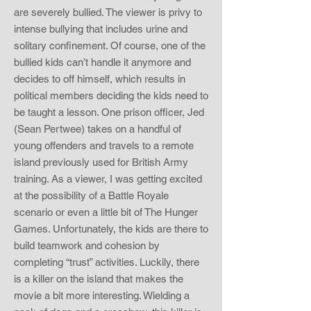
are severely bullied. The viewer is privy to
intense bullying that includes urine and
solitary confinement. Of course, one of the
bullied kids can’t handle it anymore and
decides to off himself, which results in
political members deciding the kids need to
be taught a lesson. One prison officer, Jed
(Sean Pertwee) takes on a handful of
young offenders and travels to a remote
island previously used for British Army
training. As a viewer, I was getting excited
at the possibility of a Battle Royale
scenario or even a little bit of The Hunger
Games. Unfortunately, the kids are there to
build teamwork and cohesion by
completing “trust” activities. Luckily, there
is a killer on the island that makes the
movie a bit more interesting. Wielding a