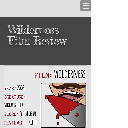
Wilderness
Film Review