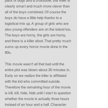
pack of dogs and a crossbow, this killer is
clearly smart and much more clever than
all of the boys combined. Of course the
boys do have a little help thanks to a
logistical mix up. A group of girls who are
also young offenders are on the island too.
The boys are horny, the girls are horny,
and there is a killer afoot. That pretty much
sums up every horror movie done in the
80s.
This movie wasn’t all that bad until the
entire plot was blown about 30 minutes in.
Early on we realize the killer is affiliated
with the kid who committed suicide.
Therefore the remaining hour of the movie
is kill, kill, hide, hide until I start to question
whether the movie is actually three hours
instead of an hour and a half. Character