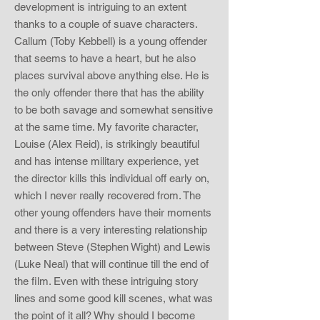
development is intriguing to an extent
thanks to a couple of suave characters.
Callum (Toby Kebbell) is a young offender
that seems to have a heart, but he also
places survival above anything else. He is
the only offender there that has the ability
to be both savage and somewhat sensitive
at the same time. My favorite character,
Louise (Alex Reid), is strikingly beautiful
and has intense military experience, yet
the director kills this individual off early on,
which I never really recovered from. The
other young offenders have their moments
and there is a very interesting relationship
between Steve (Stephen Wight) and Lewis
(Luke Neal) that will continue till the end of
the film. Even with these intriguing story
lines and some good kill scenes, what was
the point of it all? Why should I become