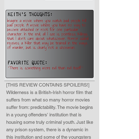
[THIS REVIEW CONTAINS SPOILERS!]
Wilderness is a British-Irish horror film that
suffers from what so many horror movies
suffer from: predictability. The movie begins
in a young offenders' institution that is
housing some truly criminal youth. Just like
any prison system, there is a dynamic in
this institution and some of the youngsters