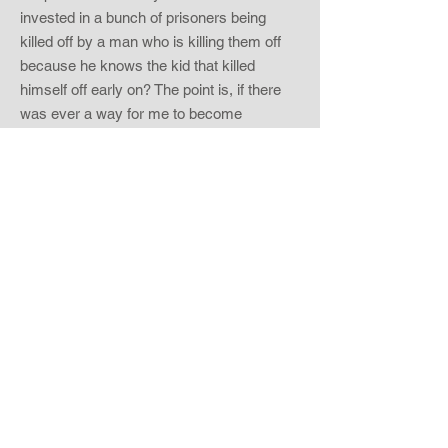
invested in a bunch of prisoners being
killed off by a man who is killing them off
because he knows the kid that killed
himself off early on? The point is, if there
was ever a way for me to become
emotionally attached to this film, where
was I going to place my attachment? While
there were some characters that weren’t
just villainous children, I never was given
any background or time to feel any love for
that particular person. Some could argue
that the viewer can root for the killer, since
this person is killing in the love of someone
else, but frankly killing off kids the way this
individual does just shows me that he is
more crazy than loveable.
Imagine a movie where you watch bad