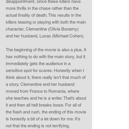
disappointment, since these killers have
more thrills in the chase rather than the
actual finality of death. This results in the
killers teasing or playing with both the main
character, Clementine (Olivia Bonamy)
and her husband, Lucas (Michael Cohen).
The beginning of the movie is also a plus. It
has nothing to do with the main story, but it
immediately gets the audience in a
sensitive spot for scares. Honestly when I
think about it, there really isn’t that much of
a story. Clementine and her husband
moved from France to Romania, where
she teaches and he is a writer. That’s about
it and then all hell breaks loose. For all of
the flash and rush, the ending of this movie
is honestly a bit of a let down for me. It's
not that the ending is not terrifying,