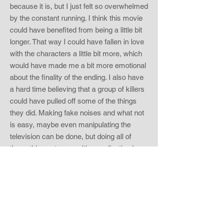
because it is, but I just felt so overwhelmed
by the constant running. I think this movie
could have benefited from being a little bit
longer. That way I could have fallen in love
with the characters a little bit more, which
would have made me a bit more emotional
about the finality of the ending. I also have
a hard time believing that a group of killers
could have pulled off some of the things
they did. Making fake noises and what not
is easy, maybe even manipulating the
television can be done, but doing all of
those things at once with coordination is
pretty challenging. Obviously they
rehearsed their moves before the real
thing. I am a stickler for intelligent survival
skills. If the protagonists in a horror film act
like idiots, then that will notch down a rating
for me. Clementine and her husband were