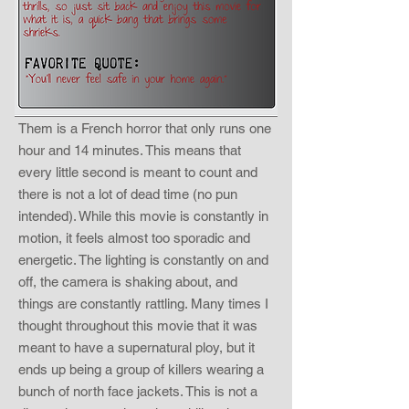
Them is a French horror that only runs one
hour and 14 minutes. This means that
every little second is meant to count and
there is not a lot of dead time (no pun
intended). While this movie is constantly in
motion, it feels almost too sporadic and
energetic. The lighting is constantly on and
off, the camera is shaking about, and
things are constantly rattling. Many times I
thought throughout this movie that it was
meant to have a supernatural ploy, but it
ends up being a group of killers wearing a
bunch of north face jackets. This is not a