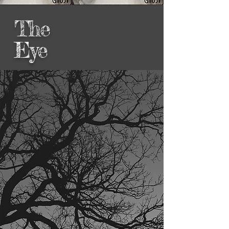
The
Eye