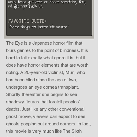
The Eye is a Japanese horror film that
blurs genres to the point of blindness. It is
hard to tell exactly what genre it is, but it
does have horror elements that are worth
noting. A 20-year-old violinist, Mun, who
has been blind since the age of two,
undergoes an eye cornea transplant.
Shortly thereafter she begins to see
shadowy figures that foretell peoples'
deaths. Just like any other conventional
ghost movie, viewers can expect to see
ghosts popping out around corners. In fact,
this movie is very much like The Sixth