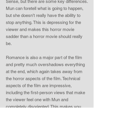
Sense, but there are some key differences.
Mun can foretell what is going to happen,
but she doesn’t really have the ability to
stop anything. This is depressing for the
viewer and makes this horror movie
sadder than a horror movie should really
be.
Romance is also a major part of the film
and pretty much overshadows everything
at the end, which again takes away from
the horror aspects of the film. Technical
aspects of the film are impressive,
including the first-person views that make
the viewer feel one with Mun and
completely disoriented. This makes you
feel as if your world is falling apart, which
is what I imagine Mun was feeling also. The
viewer also becomes attached to Mun