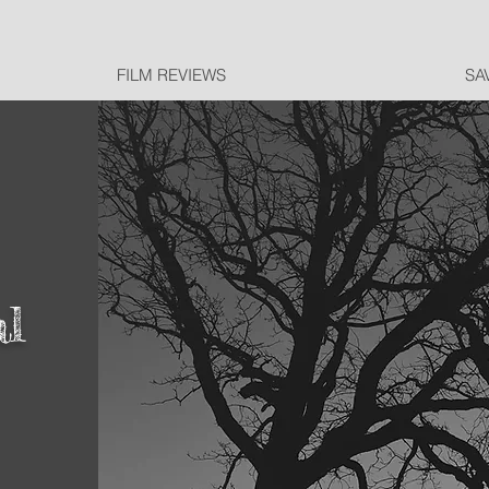
FILM REVIEWS
SA
al