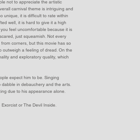
le not to appreciate the artistic
verall carnival theme is intriguing and
 unique, it is difficult to rate within
ed well, it is hard to give it a high
s you feel uncomfortable because it is
 scared, just squeamish. Not every
 from corners, but this movie has so
o outweigh a feeling of dread. On the
nality and exploratory quality, which
eople expect him to be. Singing
 to dabble in debauchery and the arts.
izing due to his appearance alone.
e Exorcist or The Devil Inside.