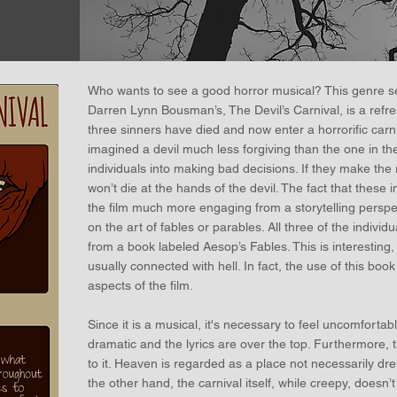
Who wants to see a good horror musical? This genre se
Darren Lynn Bousman’s, The Devil’s Carnival, is a refres
three sinners have died and now enter a horrorific carniva
imagined a devil much less forgiving than the one in the
individuals into making bad decisions. If they make the ri
won’t die at the hands of the devil. The fact that these
the film much more engaging from a storytelling perspect
on the art of fables or parables. All three of the individu
from a book labeled Aesop’s Fables. This is interesting, 
usually connected with hell. In fact, the use of this bo
aspects of the film.
Since it is a musical, it's necessary to feel uncomfortab
dramatic and the lyrics are over the top. Furthermore, th
to it. Heaven is regarded as a place not necessarily d
the other hand, the carnival itself, while creepy, doesn’t