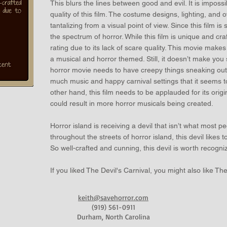
This blurs the lines between good and evil. It is impossib
quality of this film. The costume designs, lighting, and o
tantalizing from a visual point of view. Since this film is so
the spectrum of horror. While this film is unique and craft
rating due to its lack of scare quality. This movie make
a musical and horror themed. Still, it doesn’t make you
horror movie needs to have creepy things sneaking out
much music and happy carnival settings that it seems t
other hand, this film needs to be applauded for its origi
could result in more horror musicals being created.
Horror island is receiving a devil that isn’t what most p
throughout the streets of horror island, this devil likes
So well-crafted and cunning, this devil is worth recogn
If you liked The Devil's Carnival, you might also like Th
keith@savehorror.com
(919) 561-0911
Durham, North Carolina