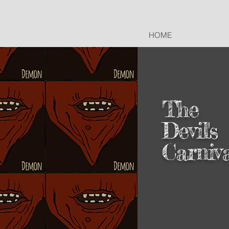
HOME
The
Devil's
Carniv