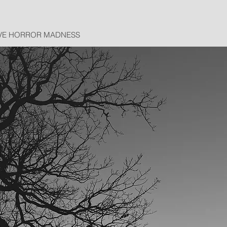
VE HORROR MADNESS