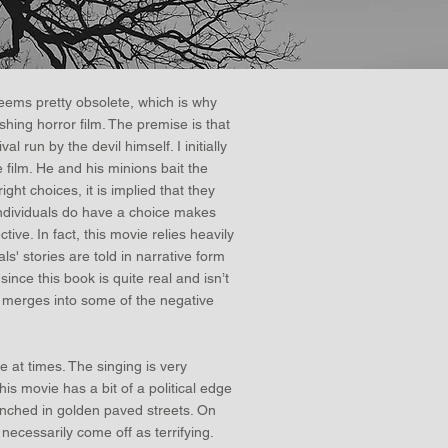
ems pretty obsolete, which is why
hing horror film. The premise is that
l run by the devil himself. I initially
 film. He and his minions bait the
ght choices, it is implied that they
 individuals do have a choice makes
ive. In fact, this movie relies heavily
als' stories are told in narrative form
since this book is quite real and isn’t
ok merges into some of the negative
le at times. The singing is very
is movie has a bit of a political edge
renched in golden paved streets. On
 necessarily come off as terrifying.