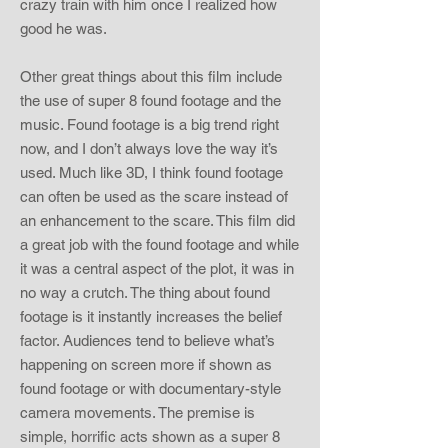
crazy train with him once I realized how
good he was.
Other great things about this film include
the use of super 8 found footage and the
music. Found footage is a big trend right
now, and I don’t always love the way it’s
used. Much like 3D, I think found footage
can often be used as the scare instead of
an enhancement to the scare. This film did
a great job with the found footage and while
it was a central aspect of the plot, it was in
no way a crutch. The thing about found
footage is it instantly increases the belief
factor. Audiences tend to believe what’s
happening on screen more if shown as
found footage or with documentary-style
camera movements. The premise is
simple, horrific acts shown as a super 8