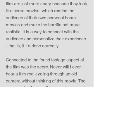
film are just more scary because they look
like home movies, which remind the
audience of their own personal home
movies and make the horrific act more
realistic. It is a way to connect with the
audience and personalize their experience
- that is, if it’s done correctly.
Connected to the found footage aspect of
the film was the score. Never will I ever
hear a film reel cycling through an old
camera without thinking of this movie. The
score perfectly complimented the scare; it
didn’t race ahead of it and ruin it for you or
lag so far behind that it missed it, it
perfectly coincided with the fear the
audience felt. The music was often just
sounds or a couple of notes, but it kept me
sufficiently creeped out. Horror films that