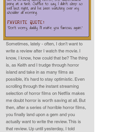
Sometimes, lately - often, I don’t want to
write a review after I watch the movie. I
know, I know, how could that be? The thing
is, as Keith and I trudge through horror
island and take in as many films as
possible, it’s hard to stay optimistic. Even
scrolling through the instant streaming
selection of horror films on Netflix makes
me doubt horror is worth saving at all. But
then, after a series of horrible horror films,
you finally land upon a gem and you
actually want to write the review. This is
that review. Up until yesterday, I told