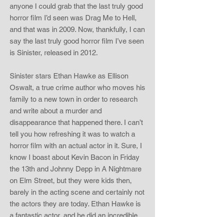
anyone I could grab that the last truly good
horror film I’d seen was Drag Me to Hell,
and that was in 2009. Now, thankfully, I can
say the last truly good horror film I’ve seen
is Sinister, released in 2012.
Sinister stars Ethan Hawke as Ellison
Oswalt, a true crime author who moves his
family to a new town in order to research
and write about a murder and
disappearance that happened there. I can’t
tell you how refreshing it was to watch a
horror film with an actual actor in it. Sure, I
know I boast about Kevin Bacon in Friday
the 13th and Johnny Depp in A Nightmare
on Elm Street, but they were kids then,
barely in the acting scene and certainly not
the actors they are today. Ethan Hawke is
a fantastic actor, and he did an incredible