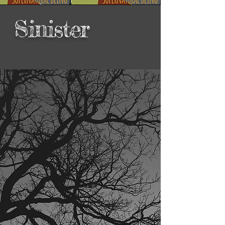
Sinister