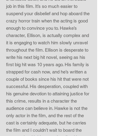
job in this film. It’s so much easier to
suspend your disbelief and hop aboard the
crazy horror train when the acting is good
enough to convince you to. Hawke’s
character, Ellison, is actually complex and
it is engaging to watch him slowly unravel
throughout the film. Ellison is desperate to
write his next big hit novel, seeing as his
first big hit was 10 years ago. His family is
strapped for cash now, and he’s written a
couple of books since his hit that were not
successful. His desperation, coupled with
his genuine devotion to attaining justice for
this crime, results in a character the
audience can believe in. Hawke is not the
only actor in the film, and the rest of the
cast is certainly adequate, but he carries
the film and I couldn’t wait to board the