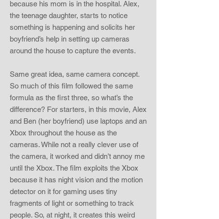
because his mom is in the hospital. Alex,
the teenage daughter, starts to notice
something is happening and solicits her
boyfriend’s help in setting up cameras
around the house to capture the events.
Same great idea, same camera concept.
So much of this film followed the same
formula as the first three, so what’s the
difference? For starters, in this movie, Alex
and Ben (her boyfriend) use laptops and an
Xbox throughout the house as the
cameras. While not a really clever use of
the camera, it worked and didn’t annoy me
until the Xbox. The film exploits the Xbox
because it has night vision and the motion
detector on it for gaming uses tiny
fragments of light or something to track
people. So, at night, it creates this weird