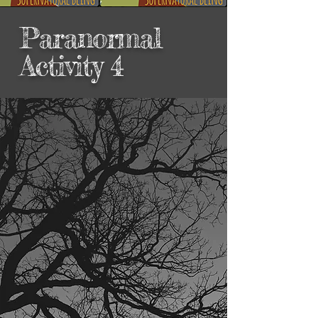
Paranormal
Activity 4