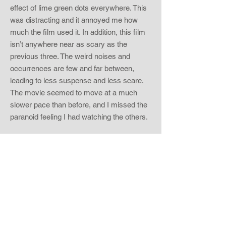
effect of lime green dots everywhere. This
was distracting and it annoyed me how
much the film used it. In addition, this film
isn’t anywhere near as scary as the
previous three. The weird noises and
occurrences are few and far between,
leading to less suspense and less scare.
The movie seemed to move at a much
slower pace than before, and I missed the
paranoid feeling I had watching the others.
The main reason why this film just didn’t
carry its weight was because of the one
thing they did different. Paranormal Activity
has always been a simple story about an
organic fear and how that can turn into
something horrific. In this film, the story
becomes much more complicated. I read
online that this story is a huge setup for