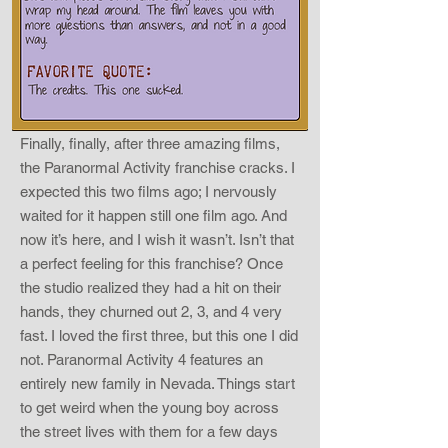
Finally, finally, after three amazing films,
the Paranormal Activity franchise cracks. I
expected this two films ago; I nervously
waited for it happen still one film ago. And
now it’s here, and I wish it wasn’t. Isn’t that
a perfect feeling for this franchise? Once
the studio realized they had a hit on their
hands, they churned out 2, 3, and 4 very
fast. I loved the first three, but this one I did
not. Paranormal Activity 4 features an
entirely new family in Nevada. Things start
to get weird when the young boy across
the street lives with them for a few days