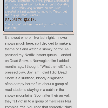
It snowed where I live last night. It never
snows much here, so I decided to make a
theme of it and watch a snowy horror. As I
perused my Netflix instant queue, I landed
on Dead Snow, a Norwegian film I added
months ago. I thought, “What the hell?” and
pressed play. Boy, am I glad I did. Dead
Snow is a subtitled, bloody disgusting,
often campy horror film about a group of
med students staying in a cabin in the
snowy mountains. Soon after their arrival,
they fall victim to a group of merciless Nazi
zombies. Yes, you read that correctly: Nazi