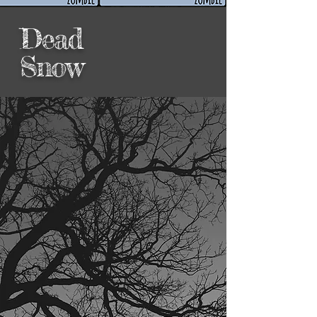
Dead
Snow