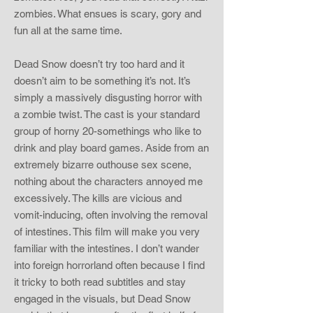
zombies. What ensues is scary, gory and
fun all at the same time.
Dead Snow doesn’t try too hard and it
doesn’t aim to be something it’s not. It’s
simply a massively disgusting horror with
a zombie twist. The cast is your standard
group of horny 20-somethings who like to
drink and play board games. Aside from an
extremely bizarre outhouse sex scene,
nothing about the characters annoyed me
excessively. The kills are vicious and
vomit-inducing, often involving the removal
of intestines. This film will make you very
familiar with the intestines. I don’t wander
into foreign horrorland often because I find
it tricky to both read subtitles and stay
engaged in the visuals, but Dead Snow