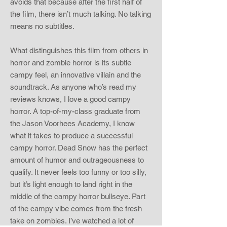
avoids that because after the first half of
the film, there isn’t much talking. No talking
means no subtitles.
What distinguishes this film from others in
horror and zombie horror is its subtle
campy feel, an innovative villain and the
soundtrack. As anyone who’s read my
reviews knows, I love a good campy
horror. A top-of-my-class graduate from
the Jason Voorhees Academy, I know
what it takes to produce a successful
campy horror. Dead Snow has the perfect
amount of humor and outrageousness to
qualify. It never feels too funny or too silly,
but it’s light enough to land right in the
middle of the campy horror bullseye. Part
of the campy vibe comes from the fresh
take on zombies. I’ve watched a lot of