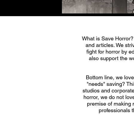
What is Save Horror? 
and articles. We st
fight for horror by 
also support the wo
Bottom line, we love 
"needs" saving? Thin
studios and corporate
horror, we do not lov
premise of making mo
professionals 