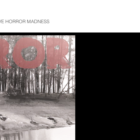
VE HORROR MADNESS