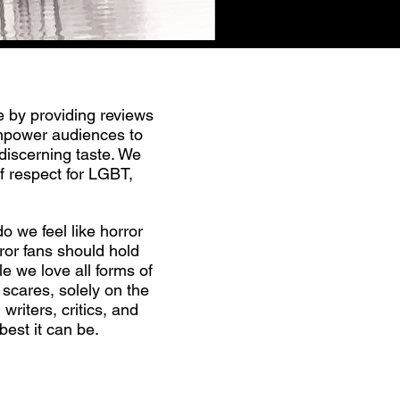
e by providing reviews
empower audiences to
discerning taste. We
f respect for LGBT,
o we feel like horror
ror fans should hold
e we love all forms of
 scares, solely on the
riters, critics, and
best it can be.