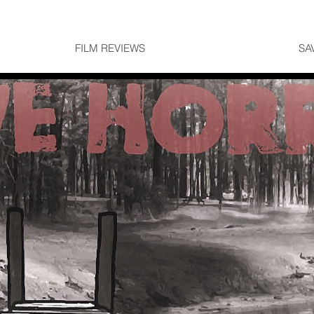
FILM REVIEWS
SA