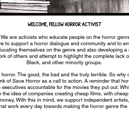
WELCOME, FELLOW HORROR ACTIVIST
We are activists who educate people on the horror genr
rive to support a horror dialogue and community and to 
educating themselves on the genre and also developing a 
rk of others and attempt to highlight the complete lack o
Black, and other minority groups.
horror. The good, the bad and the truly terrible. So why d
k of Save Horror as a call to action. A reminder that hor
 executives accountable for the movies they put out. Whil
e the idea of companies creating cheap films, with cheap
ney. With this in mind, we support independent artists, w
that work every day towards making the horror genre the 